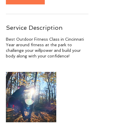
Service Description
Best Outdoor Fitness Class in Cincinnati
Year around fitness at the park to
challenge your willpower and build your
body along with your confidence!