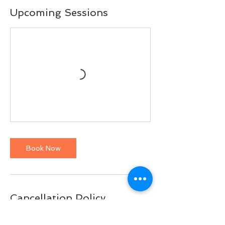
Upcoming Sessions
Book Now
Cancellation Policy
To cancel a class, please do so at least 10