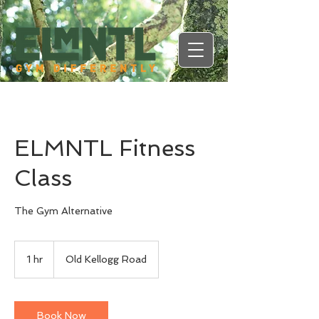
ELMNTL Fitness
Class
The Gym Alternative
1 hr
1
Old Kellogg Road
h
Book Now